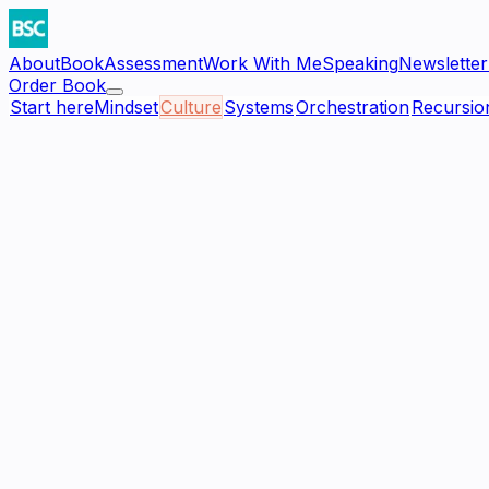
About
Book
Assessment
Work With Me
Speaking
Newsletter
Order Book
Start here
Mindset
Culture
Systems
Orchestration
Recursio
—
Cohesion
Culture
Culture Assessment Scorecard
Score your organization against the five governing princip